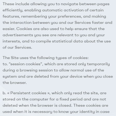
These include allowing you to navigate between pages
efficiently, enabling automatic activation of certain
features, remembering your preferences, and making
the interaction between you and our Services faster and
easier. Cookies are also used to help ensure that the
advertisements you see are relevant to you and your
interests, and to compile statistical data about the use
of our Services.
The Site uses the following types of cookies:
to. “session cookies”, which are stored only temporarily
during a browsing session to allow normal use of the
system and are deleted from your device when you close
the browser.
b. « Persistent cookies », which only read the site, are
stored on the computer for a fixed period and are not
deleted when the browser is closed. These cookies are
used when it is necessary to know your identity in case