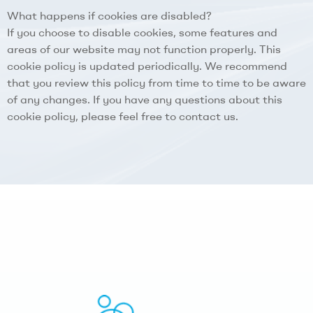
What happens if cookies are disabled?
If you choose to disable cookies, some features and
areas of our website may not function properly. This
cookie policy is updated periodically. We recommend
that you review this policy from time to time to be aware
of any changes. If you have any questions about this
cookie policy, please feel free to contact us.