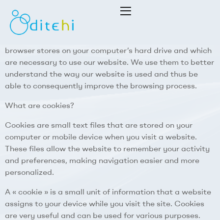
This website uses cookies to facilitate the use of the
website itself. Cookies are small text files that your
Dithei
browser stores on your computer’s hard drive and which
are necessary to use our website. We use them to better
S.L.
understand the way our website is used and thus be
able to consequently improve the browsing process.
What are cookies?
Cookies are small text files that are stored on your
computer or mobile device when you visit a website.
These files allow the website to remember your activity
and preferences, making navigation easier and more
personalized.
A « cookie » is a small unit of information that a website
assigns to your device while you visit the site. Cookies
are very useful and can be used for various purposes.