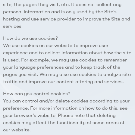
site, the pages they visit, etc. It does not collect any
personal information and is only used by the Site’s
hosting and use service provider to improve the Site and
services.
How do we use cookies?
We use cookies on our website to improve user
experience and to collect information about how the site
is used. For example, we may use cookies to remember
your language preferences and to keep track of the
pages you visit. We may also use cookies to analyze site
traffic and improve our content offering and services.
How can you control cookies?
You can control and/or delete cookies according to your
preference. For more information on how to do this, see
your browser’s website. Please note that deleting
cookies may affect the functionality of some areas of
our website.