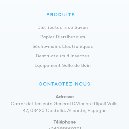
PRODUITS
Distributeurs de Savon
Papier Distributeurs
Sèche-mains Électroniques
Destructeurs d’Insectes
Equipement Salle de Bain
CONTACTEZ-NOUS
Adresse
Carrer del Teniente General D.Vicente Ripoll Valls,
47, 03420 Castalla, Alicante, Espagne
Téléphone
+34965560791