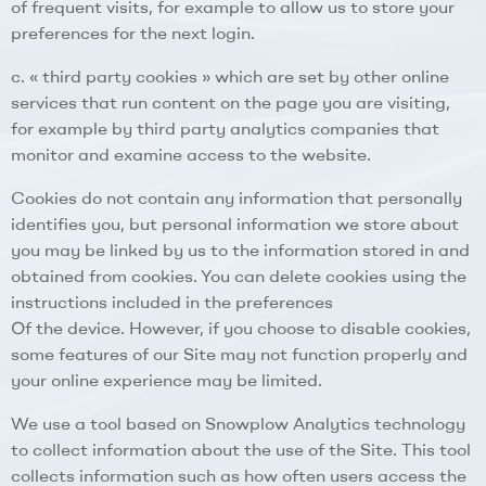
of frequent visits, for example to allow us to store your
preferences for the next login.
c. « third party cookies » which are set by other online
services that run content on the page you are visiting,
for example by third party analytics companies that
monitor and examine access to the website.
Cookies do not contain any information that personally
identifies you, but personal information we store about
you may be linked by us to the information stored in and
obtained from cookies. You can delete cookies using the
instructions included in the preferences
Of the device. However, if you choose to disable cookies,
some features of our Site may not function properly and
your online experience may be limited.
We use a tool based on Snowplow Analytics technology
to collect information about the use of the Site. This tool
collects information such as how often users access the