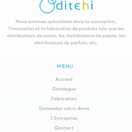
Nous sommes spécialisés dans la conception,
l’innovation et la fabrication de produits tels que les
distributeurs de savon, les distributeurs de papier, les
distributeurs de parfum, etc.
MENU
Accueil
Catalogue
Fabrication
Demandez votre devis
L’Entreprise
Contact