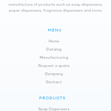
manufacture of products such as soap dispensers,
paper dispensers, fragrance dispensers and more.
MENU
Home
Catalog
Manufacturing
Request a quote
Company
Contact
PRODUCTS
Soap Dispensers