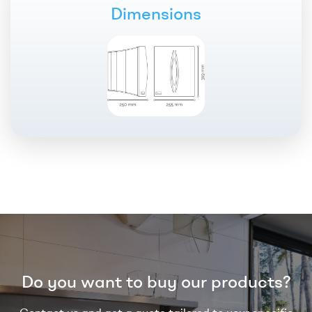
Dimensions
Do you want to buy our products?
Contact us and get a quote tailored to your specific