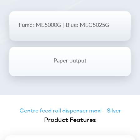
Fumé
: ME5000G | Blue: MEC5025G
Paper output
Centre feed roll dispenser maxi – Silver
Product Features