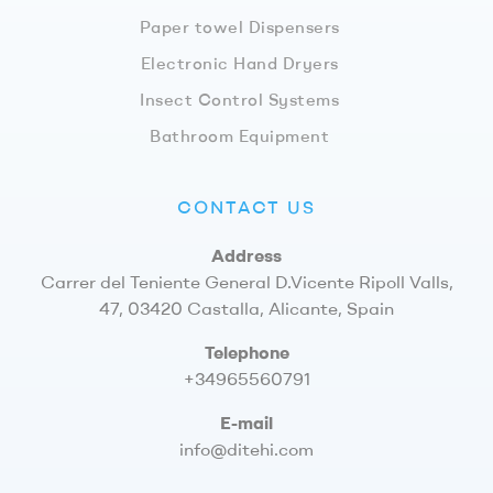
Paper towel Dispensers
Electronic Hand Dryers
Insect Control Systems
Bathroom Equipment
CONTACT US
Address
Carrer del Teniente General D.Vicente Ripoll Valls,
47, 03420 Castalla, Alicante, Spain
Telephone
+34965560791
E-mail
info@ditehi.com