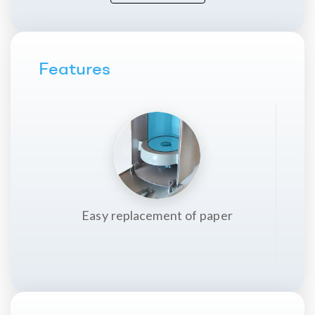
Packing
1 u.
Made in
Features
Spain
Easy replacement of paper