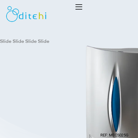
Dithei
S.L.
Slide
Slide
Slide
Slide
REF: MEC5025G