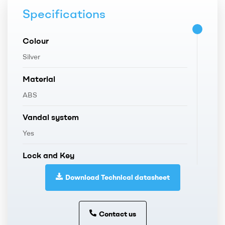
Specifications
Colour
Silver
Material
ABS
Vandal system
Yes
Lock and Key
Plastic
Download Technical datasheet
Weight
1,150 Kg.
Contact us