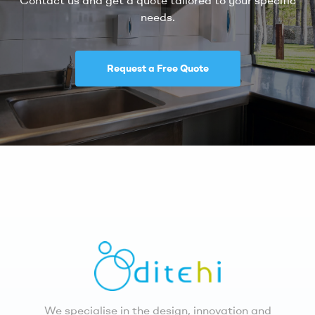
needs.
Request a Free Quote
We specialise in the design, innovation and