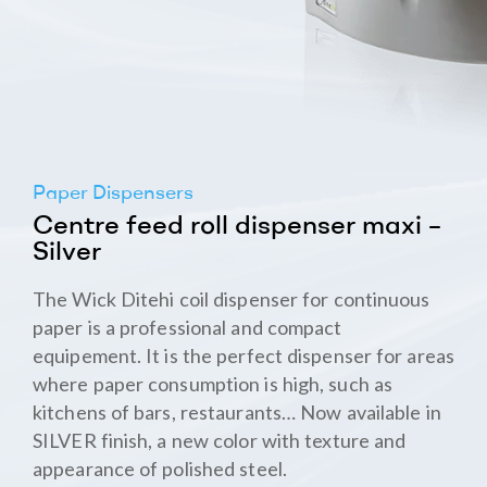
Paper Dispensers
Centre feed roll dispenser maxi –
Silver
The Wick Ditehi coil dispenser for continuous
paper is a professional and compact
equipement. It is the perfect dispenser for areas
where paper consumption is high, such as
kitchens of bars, restaurants… Now available in
SILVER finish, a new color with texture and
appearance of polished steel.